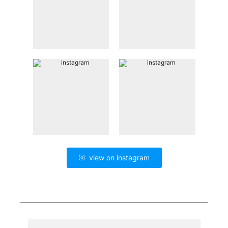
view on instagram