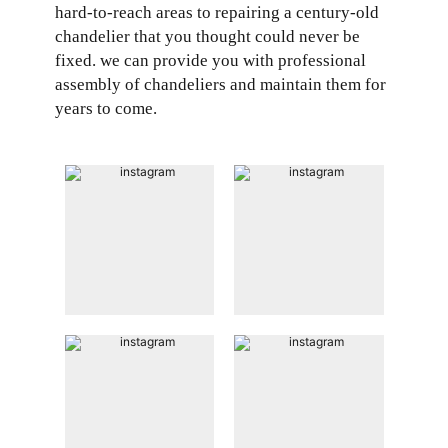
hard-to-reach areas to repairing a century-old
chandelier that you thought could never be
fixed. we can provide you with professional
assembly of chandeliers and maintain them for
years to come.