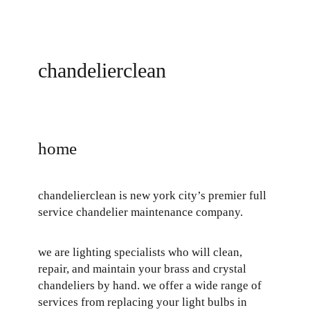
skip
chandelierclean
to
content
home
chandelierclean is new york city’s premier full
service chandelier maintenance company.
we are lighting specialists who will clean,
repair, and maintain your brass and crystal
chandeliers by hand. we offer a wide range of
services from replacing your light bulbs in